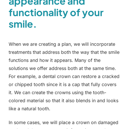
appearance and
functionality of your
smile.
When we are creating a plan, we will incorporate
treatments that address both the way that the smile
functions and how it appears. Many of the
solutions we offer address both at the same time.
For example, a dental crown can restore a cracked
or chipped tooth since it is a cap that fully covers
it. We can create the crowns using the tooth-
colored material so that it also blends in and looks
like a natural tooth.
In some cases, we will place a crown on damaged