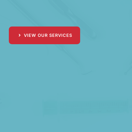
VIEW OUR SERVICES