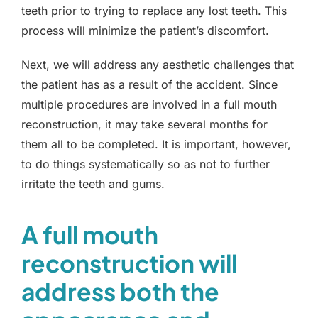
teeth prior to trying to replace any lost teeth. This
process will minimize the patient’s discomfort.
Next, we will address any aesthetic challenges that
the patient has as a result of the accident. Since
multiple procedures are involved in a full mouth
reconstruction, it may take several months for
them all to be completed. It is important, however,
to do things systematically so as not to further
irritate the teeth and gums.
A full mouth
reconstruction will
address both the