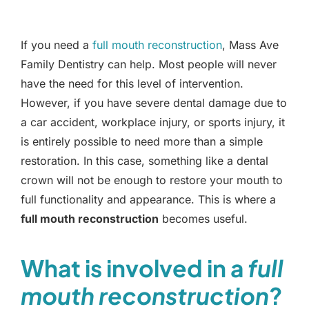
If you need a
full mouth reconstruction
, Mass Ave
Family Dentistry can help. Most people will never
have the need for this level of intervention.
However, if you have severe dental damage due to
a car accident, workplace injury, or sports injury, it
is entirely possible to need more than a simple
restoration. In this case, something like a dental
crown will not be enough to restore your mouth to
full functionality and appearance. This is where a
full mouth reconstruction
becomes useful.
What is involved in a
full
mouth reconstruction
?