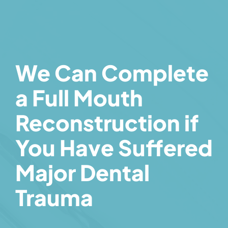
We Can Complete
a Full Mouth
Reconstruction if
You Have Suffered
Major Dental
Trauma