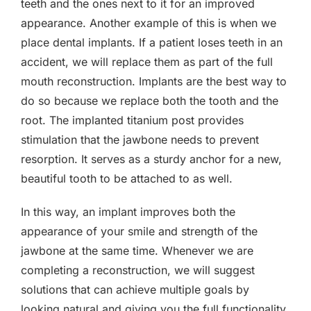
teeth and the ones next to it for an improved
appearance. Another example of this is when we
place dental implants. If a patient loses teeth in an
accident, we will replace them as part of the full
mouth reconstruction. Implants are the best way to
do so because we replace both the tooth and the
root. The implanted titanium post provides
stimulation that the jawbone needs to prevent
resorption. It serves as a sturdy anchor for a new,
beautiful tooth to be attached to as well.
In this way, an implant improves both the
appearance of your smile and strength of the
jawbone at the same time. Whenever we are
completing a reconstruction, we will suggest
solutions that can achieve multiple goals by
looking natural and giving you the full functionality