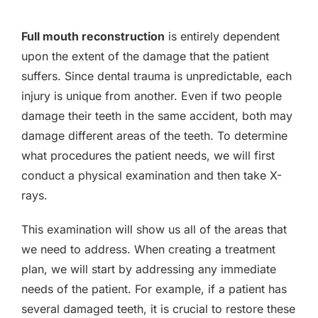
Full mouth reconstruction
is entirely dependent
upon the extent of the damage that the patient
suffers. Since dental trauma is unpredictable, each
injury is unique from another. Even if two people
damage their teeth in the same accident, both may
damage different areas of the teeth. To determine
what procedures the patient needs, we will first
conduct a physical examination and then take X-
rays.
This examination will show us all of the areas that
we need to address. When creating a treatment
plan, we will start by addressing any immediate
needs of the patient. For example, if a patient has
several damaged teeth, it is crucial to restore these