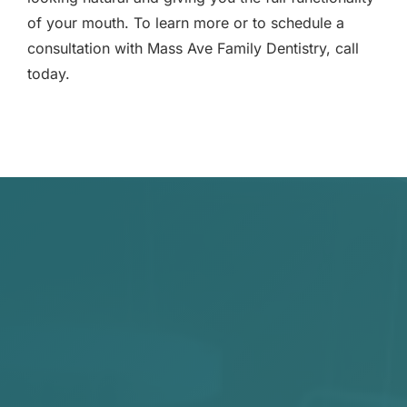
of your mouth. To learn more or to schedule a
consultation with Mass Ave Family Dentistry, call
today.