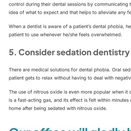
control during their dental sessions by communicating t
idea of what to expect and that helps to alleviate any f
When a dentist is aware of a patient’s dental phobia, h
patient to use whenever he/she feels overwhelmed.
5. Consider sedation dentistry
There are medical solutions for dental phobia. Oral sed
patient gets to relax without having to deal with negati
The use of nitrous oxide is even more popular when it c
is a fast-acting gas, and its effect is felt within minute
home after being sedated with nitrous oxide.