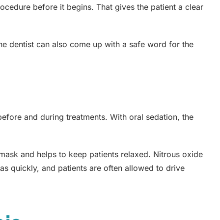
ocedure before it begins. That gives the patient a clear
he dentist can also come up with a safe word for the
before and during treatments. With oral sedation, the
 mask and helps to keep patients relaxed. Nitrous oxide
t as quickly, and patients are often allowed to drive