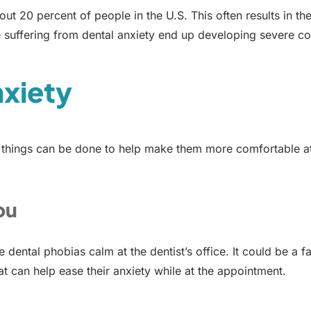
bout 20 percent of people in the U.S. This often results in t
 suffering from dental anxiety end up developing severe co
nxiety
 things can be done to help make them more comfortable at th
ou
dental phobias calm at the dentist’s office. It could be a 
t can help ease their anxiety while at the appointment.