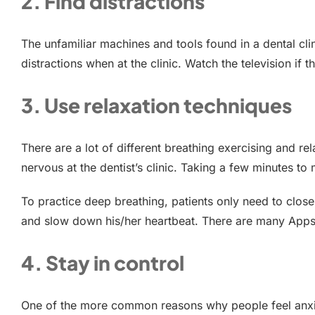
2. Find distractions
The unfamiliar machines and tools found in a dental c
distractions when at the clinic. Watch the television if 
3. Use relaxation techniques
There are a lot of different breathing exercising and re
nervous at the dentist’s clinic. Taking a few minutes 
To practice deep breathing, patients only need to close
and slow down his/her heartbeat. There are many Apps a
4. Stay in control
One of the more common reasons why people feel anxious 