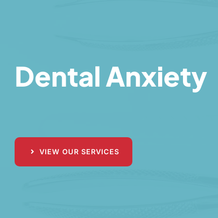
Dental Anxiety
VIEW OUR SERVICES