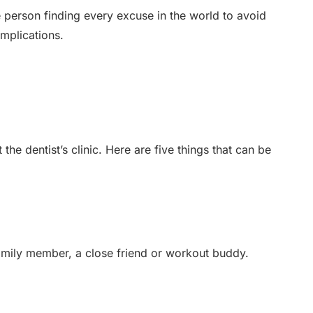
he person finding every excuse in the world to avoid
mplications.
e dentist’s clinic. Here are five things that can be
family member, a close friend or workout buddy.