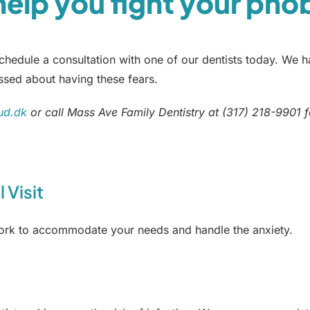
 help you fight your pho
edule a consultation with one of our dentists today. We ha
ssed about having these fears.
ud.dk
or call Mass Ave Family Dentistry at (317) 218-9901 f
 Visit
work to accommodate your needs and handle the anxiety.