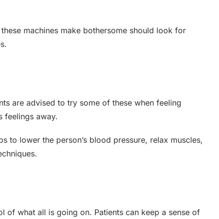
ds these machines make bothersome should look for
s.
ients are advised to try some of these when feeling
s feelings away.
lps to lower the person’s blood pressure, relax muscles,
echniques.
l of what all is going on. Patients can keep a sense of