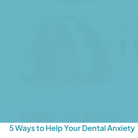
5 Ways to Help Your Dental Anxiety