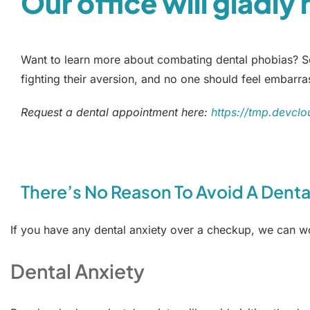
Our office will gladly
Want to learn more about combating dental phobias? Sch
fighting their aversion, and no one should feel embarra
Request a dental appointment here:
https://tmp.devclo
There’s No Reason To Avoid A Dental
If you have any dental anxiety over a checkup, we can 
Dental Anxiety