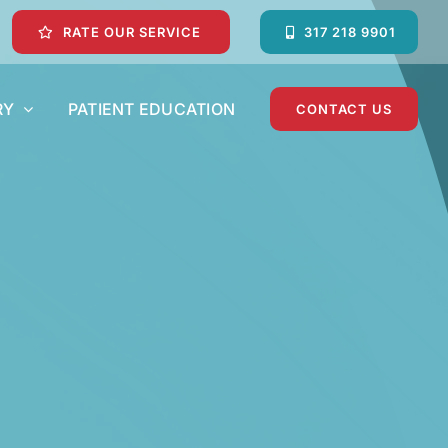
RATE OUR SERVICE
317 218 9901
RY
PATIENT EDUCATION
CONTACT US
Dental Crowns and Dental Bridges
Emergency Dentist
Pediatric Dentist
Teeth Whitening