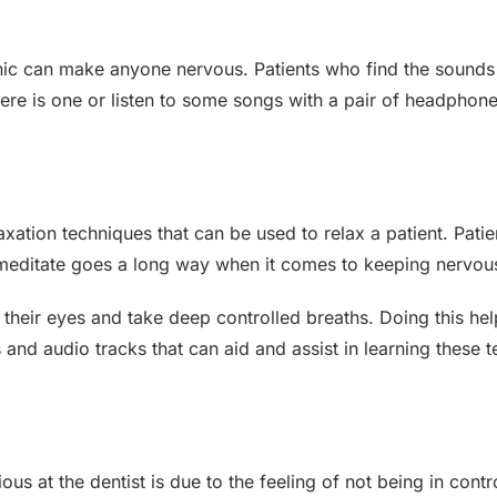
linic can make anyone nervous. Patients who find the soun
there is one or listen to some songs with a pair of headphone
laxation techniques that can be used to relax a patient. Pat
to meditate goes a long way when it comes to keeping nervou
 their eyes and take deep controlled breaths. Doing this he
nd audio tracks that can aid and assist in learning these t
at the dentist is due to the feeling of not being in contro