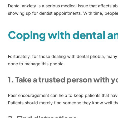
Dental anxiety is a serious medical issue that affects a
showing up for dentist appointments. With time, people
Coping with dental a
Fortunately, for those dealing with dental phobia, many
done to manage this phobia.
1. Take a trusted person with y
Peer encouragement can help to keep patients that have 
Patients should merely find someone they know well tha