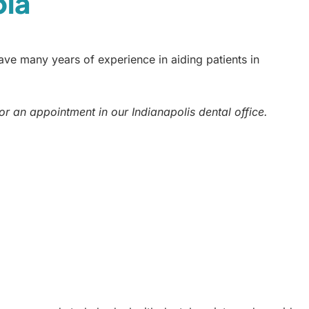
bia
ve many years of experience in aiding patients in
or an appointment in our Indianapolis dental office.