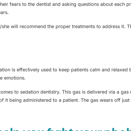
heir fears to the dentist and asking questions about each pr
ears.
e/she will recommend the proper treatments to address it. T
ation is effectively used to keep patients calm and relaxed 
ve emotions.
omes to sedation dentistry. This gas is delivered via a gas
s of it being administered to a patient. The gas wears off jus