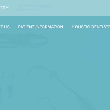
STRY
T US
PATIENT INFORMATION
HOLISTIC DENTIST
Dental Cleaning and Examinations
Dentures and Partials
Oral Surgery
Smile Makeover