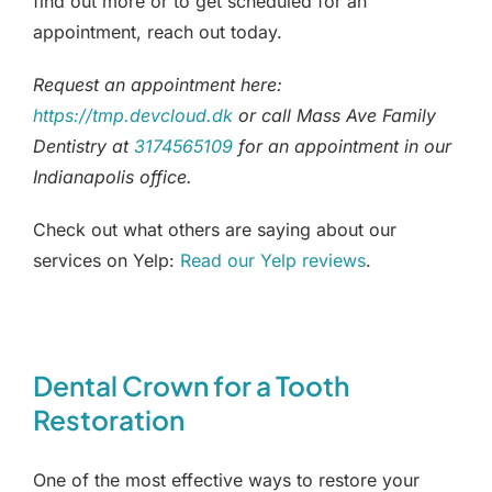
find out more or to get scheduled for an
appointment, reach out today.
Request an appointment here:
https://tmp.devcloud.dk
or call Mass Ave Family
Dentistry at
3174565109
for an appointment in our
Indianapolis office.
Check out what others are saying about our
services on Yelp:
Read our Yelp reviews
.
Dental Crown for a Tooth
Restoration
One of the most effective ways to restore your