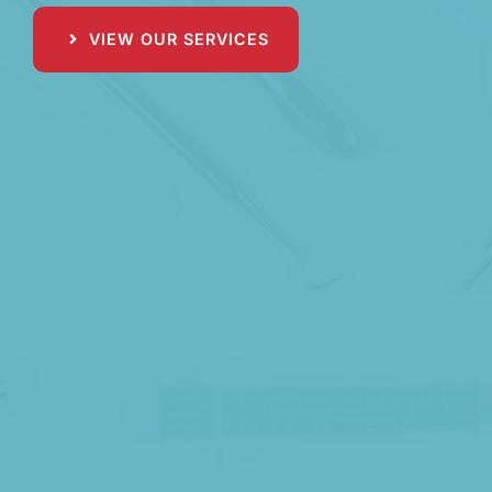
VIEW OUR SERVICES