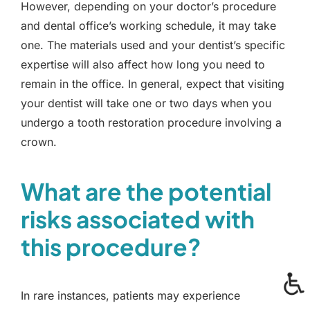
However, depending on your doctor’s procedure
and dental office’s working schedule, it may take
one. The materials used and your dentist’s specific
expertise will also affect how long you need to
remain in the office. In general, expect that visiting
your dentist will take one or two days when you
undergo a tooth restoration procedure involving a
crown.
What are the potential
risks associated with
this procedure?
In rare instances, patients may experience