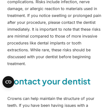
complications. Risks include infection, nerve
damage, or allergic reaction to materials used in
treatment. If you notice swelling or prolonged pain
after your procedure, please contact the dentist
immediately. It is important to note that these risks
are minimal compared to those of more invasive
procedures like dental implants or tooth
extractions. While rare, these risks should be
discussed with your dentist before beginning
treatment.
Contact your dentist
Crowns can help maintain the structure of your
teeth. If you have been having issues with a