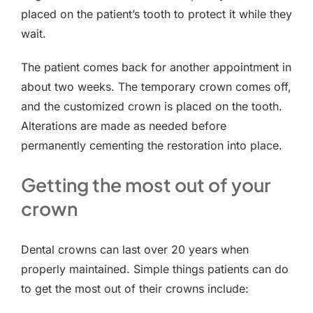
placed on the patient’s tooth to protect it while they
wait.
The patient comes back for another appointment in
about two weeks. The temporary crown comes off,
and the customized crown is placed on the tooth.
Alterations are made as needed before
permanently cementing the restoration into place.
Getting the most out of your
crown
Dental crowns can last over 20 years when
properly maintained. Simple things patients can do
to get the most out of their crowns include: