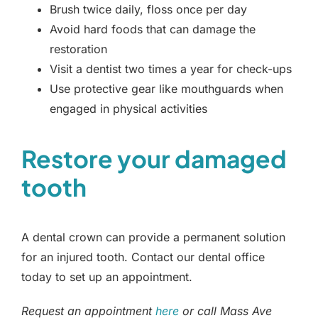
Brush twice daily, floss once per day
Avoid hard foods that can damage the
restoration
Visit a dentist two times a year for check-ups
Use protective gear like mouthguards when
engaged in physical activities
Restore your damaged
tooth
A dental crown can provide a permanent solution
for an injured tooth. Contact our dental office
today to set up an appointment.
Request an appointment
here
or call Mass Ave