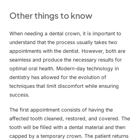
Other things to know
When needing a dental crown, it is important to
understand that the process usually takes two
appointments with the dentist. However, both are
seamless and produce the necessary results for
optimal oral health. Modern-day technology in
dentistry has allowed for the evolution of
techniques that limit discomfort while ensuring
success.
The first appointment consists of having the
affected tooth cleaned, restored, and covered. The
tooth will be filled with a dental material and then
capped by a temporary crown. The patient returns