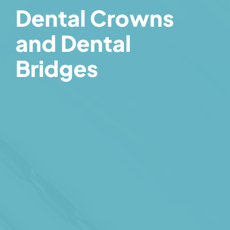
Dental Crowns
and Dental
Bridges