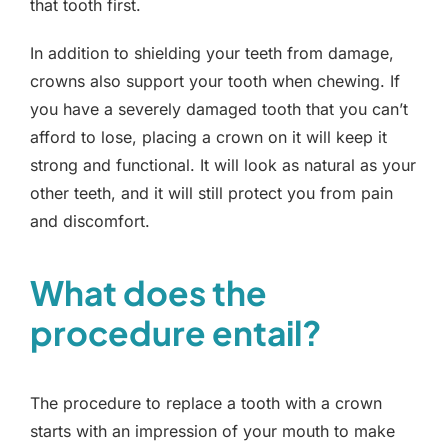
that tooth first.
In addition to shielding your teeth from damage,
crowns also support your tooth when chewing. If
you have a severely damaged tooth that you can’t
afford to lose, placing a crown on it will keep it
strong and functional. It will look as natural as your
other teeth, and it will still protect you from pain
and discomfort.
What does the
procedure entail?
The procedure to replace a tooth with a crown
starts with an impression of your mouth to make