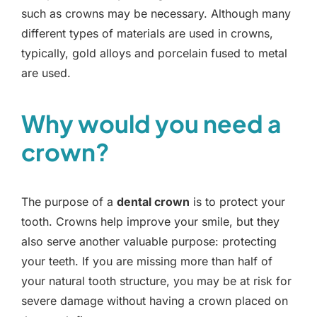
such as crowns may be necessary. Although many
different types of materials are used in crowns,
typically, gold alloys and porcelain fused to metal
are used.
Why would you need a
crown?
The purpose of a
dental crown
is to protect your
tooth. Crowns help improve your smile, but they
also serve another valuable purpose: protecting
your teeth. If you are missing more than half of
your natural tooth structure, you may be at risk for
severe damage without having a crown placed on