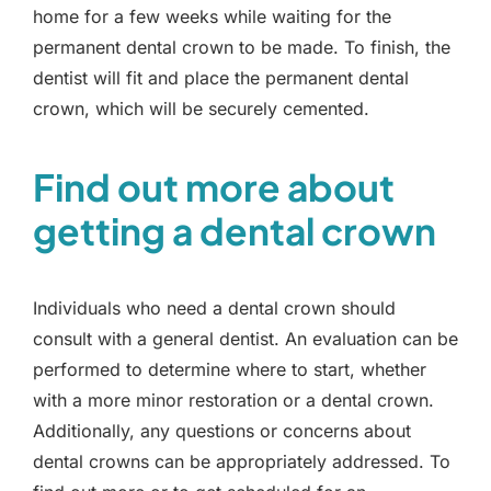
home for a few weeks while waiting for the
permanent dental crown to be made. To finish, the
dentist will fit and place the permanent dental
crown, which will be securely cemented.
Find out more about
getting a dental crown
Individuals who need a dental crown should
consult with a general dentist. An evaluation can be
performed to determine where to start, whether
with a more minor restoration or a dental crown.
Additionally, any questions or concerns about
dental crowns can be appropriately addressed. To