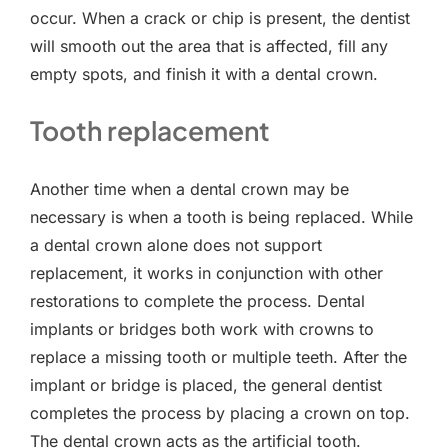
occur. When a crack or chip is present, the dentist
will smooth out the area that is affected, fill any
empty spots, and finish it with a dental crown.
Tooth replacement
Another time when a dental crown may be
necessary is when a tooth is being replaced. While
a dental crown alone does not support
replacement, it works in conjunction with other
restorations to complete the process. Dental
implants or bridges both work with crowns to
replace a missing tooth or multiple teeth. After the
implant or bridge is placed, the general dentist
completes the process by placing a crown on top.
The dental crown acts as the artificial tooth.