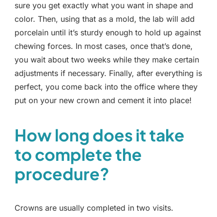
sure you get exactly what you want in shape and
color. Then, using that as a mold, the lab will add
porcelain until it’s sturdy enough to hold up against
chewing forces. In most cases, once that’s done,
you wait about two weeks while they make certain
adjustments if necessary. Finally, after everything is
perfect, you come back into the office where they
put on your new crown and cement it into place!
How long does it take
to complete the
procedure?
Crowns are usually completed in two visits.