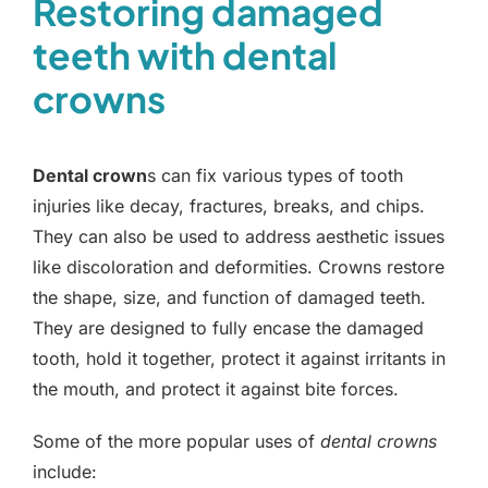
Restoring damaged
teeth with dental
crowns
Dental crown
s can fix various types of tooth
injuries like decay, fractures, breaks, and chips.
They can also be used to address aesthetic issues
like discoloration and deformities. Crowns restore
the shape, size, and function of damaged teeth.
They are designed to fully encase the damaged
tooth, hold it together, protect it against irritants in
the mouth, and protect it against bite forces.
Some of the more popular uses of
dental crowns
include: