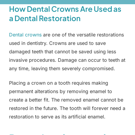
How Dental Crowns Are Used as
a Dental Restoration
Dental crowns
are one of the versatile restorations
used in dentistry. Crowns are used to save
damaged teeth that cannot be saved using less
invasive procedures. Damage can occur to teeth at
any time, leaving them severely compromised.
Placing a crown on a tooth requires making
permanent alterations by removing enamel to
create a better fit. The removed enamel cannot be
restored in the future. The tooth will forever need a
restoration to serve as its artificial enamel.