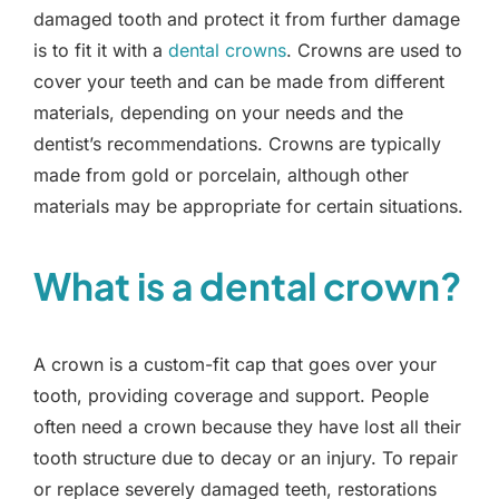
damaged tooth and protect it from further damage
is to fit it with a
dental crowns
. Crowns are used to
cover your teeth and can be made from different
materials, depending on your needs and the
dentist’s recommendations. Crowns are typically
made from gold or porcelain, although other
materials may be appropriate for certain situations.
What is a dental crown?
A crown is a custom-fit cap that goes over your
tooth, providing coverage and support. People
often need a crown because they have lost all their
tooth structure due to decay or an injury. To repair
or replace severely damaged teeth, restorations