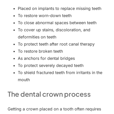
Placed on implants to replace missing teeth
To restore worn-down teeth
To close abnormal spaces between teeth
To cover up stains, discoloration, and
deformities on teeth
To protect teeth after root canal therapy
To restore broken teeth
As anchors for dental bridges
To protect severely decayed teeth
To shield fractured teeth from irritants in the
mouth
The dental crown process
Getting a crown placed on a tooth often requires