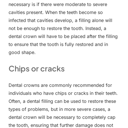
necessary is if there were moderate to severe
cavities present. When the teeth become so
infected that cavities develop, a filling alone will
not be enough to restore the tooth. Instead, a
dental crown will have to be placed after the filling
to ensure that the tooth is fully restored and in
good shape.
Chips or cracks
Dental crowns are commonly recommended for
individuals who have chips or cracks in their teeth.
Often, a dental filling can be used to restore these
types of problems, but in more severe cases, a
dental crown will be necessary to completely cap
the tooth, ensuring that further damage does not