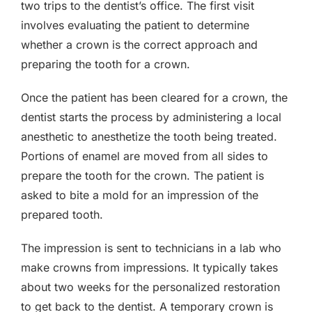
two trips to the dentist’s office. The first visit
involves evaluating the patient to determine
whether a crown is the correct approach and
preparing the tooth for a crown.
Once the patient has been cleared for a crown, the
dentist starts the process by administering a local
anesthetic to anesthetize the tooth being treated.
Portions of enamel are moved from all sides to
prepare the tooth for the crown. The patient is
asked to bite a mold for an impression of the
prepared tooth.
The impression is sent to technicians in a lab who
make crowns from impressions. It typically takes
about two weeks for the personalized restoration
to get back to the dentist. A temporary crown is