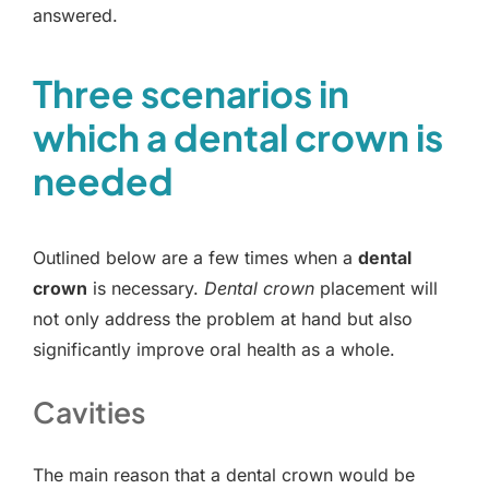
answered.
Three scenarios in
which a dental crown is
needed
Outlined below are a few times when a
dental
crown
is necessary.
Dental crown
placement will
not only address the problem at hand but also
significantly improve oral health as a whole.
Cavities
The main reason that a dental crown would be