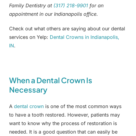
Family Dentistry at
(317) 218-9901
for an
appointment in our Indianapolis office.
Check out what others are saying about our dental
services on Yelp:
Dental Crowns in Indianapolis,
IN
.
When a Dental Crown Is
Necessary
A
dental crown
is one of the most common ways
to have a tooth restored. However, patients may
want to know why the process of restoration is
needed. It is a good question that can easily be