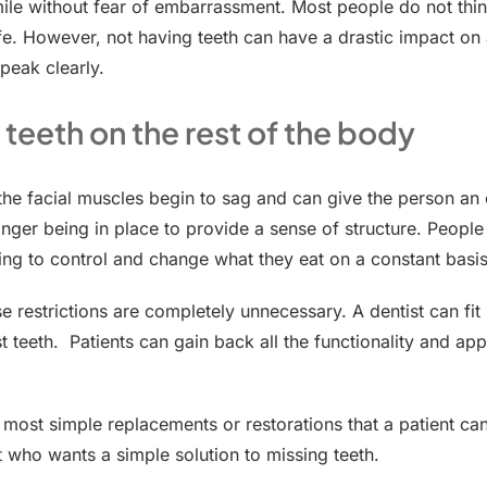
mile without fear of embarrassment. Most people do not thin
life. However, not having teeth can have a drastic impact on 
peak clearly.
 teeth on the rest of the body
 the facial muscles begin to sag and can give the person an
longer being in place to provide a sense of structure. People
ving to control and change what they eat on a constant basis
se restrictions are completely unnecessary. A dentist can fit
lost teeth. Patients can gain back all the functionality and a
most simple replacements or restorations that a patient can
nt who wants a simple solution to missing teeth.