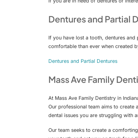
If you are in need of dentures or intere
Dentures and Partial 
If you have lost a tooth, dentures and
comfortable than ever when created by
Dentures and Partial Dentures
Mass Ave Family Denti
At Mass Ave Family Dentistry in India
Our professional team aims to create 
dental issues you are struggling with a
Our team seeks to create a comforting