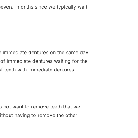
everal months since we typically wait
ace immediate dentures on the same day
 of immediate dentures waiting for the
 of teeth with immediate dentures.
do not want to remove teeth that we
ithout having to remove the other