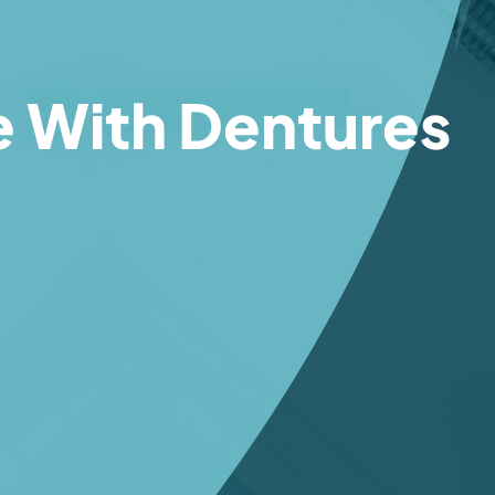
e With Dentures