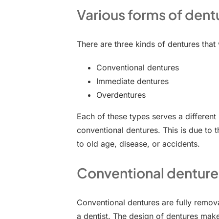
Various forms of dent
There are three kinds of dentures that
Conventional dentures
Immediate dentures
Overdentures
Each of these types serves a differen
conventional dentures. This is due to t
to old age, disease, or accidents.
Conventional denture
Conventional dentures are fully remova
a dentist. The design of dentures mak