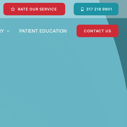
RATE OUR SERVICE
317 218 9901
RY
PATIENT EDUCATION
CONTACT US
Dental Crowns and Dental Bridges
Emergency Dentist
Pediatric Dentist
Teeth Whitening