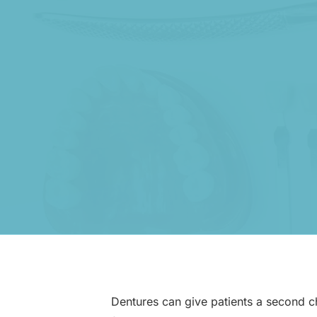
Dentures can give patients a second cha