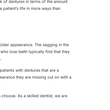
k of dentures in terms of the amount
a patient’s life in more ways than
 older appearance. The sagging in the
 who lose teeth typically find that they
.
 patients with dentures that are a
ppearance they are missing out on with a
 choose. As a skilled dentist, we are