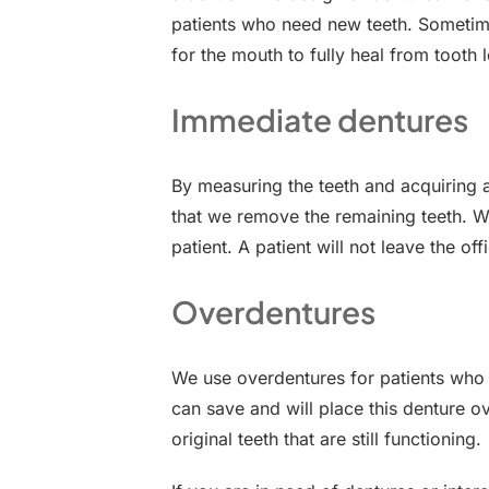
patients who need new teeth. Sometime
for the mouth to fully heal from tooth l
Immediate dentures
By measuring the teeth and acquiring 
that we remove the remaining teeth. Wh
patient. A patient will not leave the of
Overdentures
We use overdentures for patients who s
can save and will place this denture o
original teeth that are still functioning.