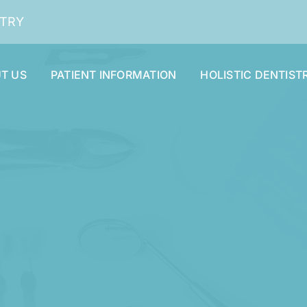
STRY
T US
PATIENT INFORMATION
HOLISTIC DENTIST
Dental Cleaning and Examinations
Dentures and Partials
Oral Surgery
Smile Makeover