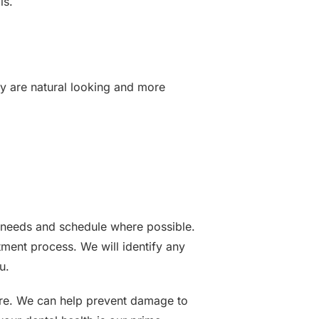
ls.
ey are natural looking and more
r needs and schedule where possible.
ment process. We will identify any
u.
dure. We can help prevent damage to