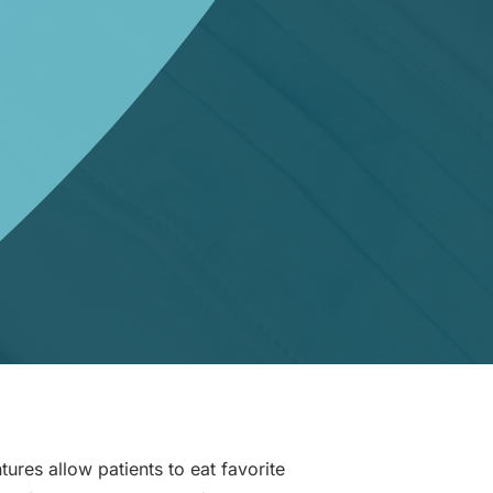
tures allow patients to eat favorite