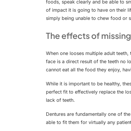
foods, speak clearly and be able to s
of impact it is going to have on their 
simply being unable to chew food or s
The effects of missing
When one looses multiple adult teeth,
face is a direct result of the teeth no 
cannot eat all the food they enjoy, ha
While it is important to be healthy, the
perfect fit to effectively replace the 
lack of teeth.
Dentures are fundamentally one of the 
able to fit them for virtually any patie