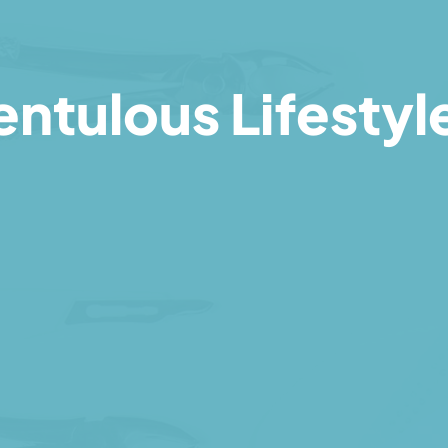
ntulous Lifestyl