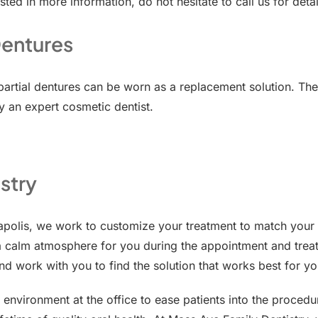
sted in more information, do not hesitate to call us for detai
Dentures
 partial dentures can be worn as a replacement solution. Th
 an expert cosmetic dentist.
stry
napolis, we work to customize your treatment to match you
a calm atmosphere for you during the appointment and treat
nd work with you to find the solution that works best for yo
 environment at the office to ease patients into the proce