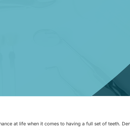
nce at life when it comes to having a full set of teeth. Den