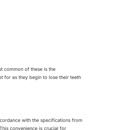
st common of these is the
 for as they begin to lose their teeth
ccordance with the specifications from
his convenience is crucial for