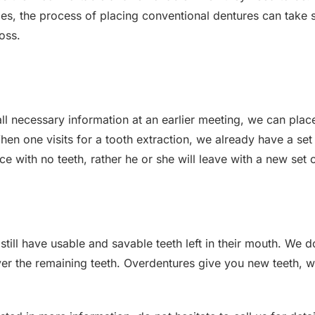
s, the process of placing conventional dentures can take s
oss.
all necessary information at an earlier meeting, we can pl
en one visits for a tooth extraction, we already have a set
fice with no teeth, rather he or she will leave with a new set
till have usable and savable teeth left in their mouth. We 
ver the remaining teeth. Overdentures give you new teeth, w