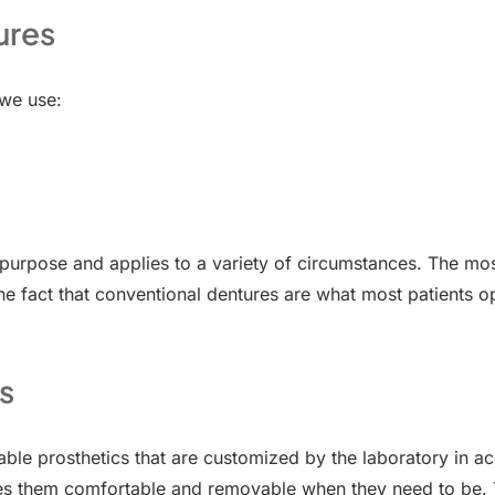
ures
 we use:
t purpose and applies to a variety of circumstances. The mo
he fact that conventional dentures are what most patients opt
s
ble prosthetics that are customized by the laboratory in a
es them comfortable and removable when they need to be. T