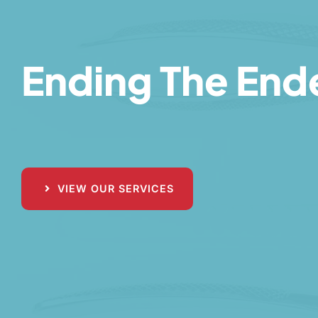
Ending The Ende
VIEW OUR SERVICES