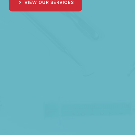
VIEW OUR SERVICES