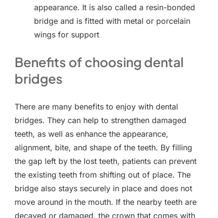
appearance. It is also called a resin-bonded
bridge and is fitted with metal or porcelain
wings for support
Benefits of choosing dental
bridges
There are many benefits to enjoy with dental
bridges. They can help to strengthen damaged
teeth, as well as enhance the appearance,
alignment, bite, and shape of the teeth. By filling
the gap left by the lost teeth, patients can prevent
the existing teeth from shifting out of place. The
bridge also stays securely in place and does not
move around in the mouth. If the nearby teeth are
decayed or damaged, the crown that comes with