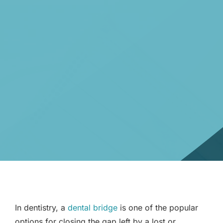
In dentistry, a
dental bridge
is one of the popular
options for closing the gap left by a lost or