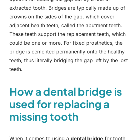
extracted tooth. Bridges are typically made up of
crowns on the sides of the gap, which cover
adjacent health teeth, called the abutment teeth.
These teeth support the replacement teeth, which
could be one or more. For fixed prosthetics, the
bridge is cemented permanently onto the healthy
teeth, thus literally bridging the gap left by the lost
teeth.
How a dental bridge is
used for replacing a
missing tooth
When it comes to using a
dental bridge
for tooth