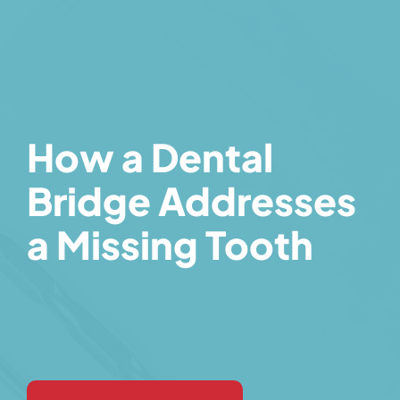
How a Dental
Bridge Addresses
a Missing Tooth