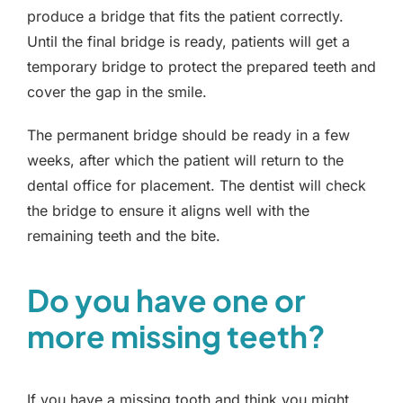
produce a bridge that fits the patient correctly.
Until the final bridge is ready, patients will get a
temporary bridge to protect the prepared teeth and
cover the gap in the smile.
The permanent bridge should be ready in a few
weeks, after which the patient will return to the
dental office for placement. The dentist will check
the bridge to ensure it aligns well with the
remaining teeth and the bite.
Do you have one or
more missing teeth?
If you have a missing tooth and think you might