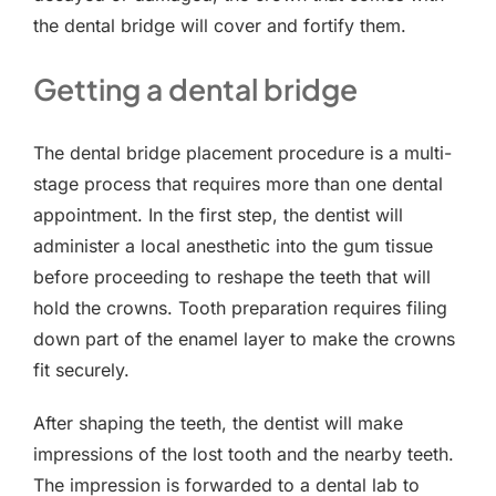
the dental bridge will cover and fortify them.
Getting a dental bridge
The dental bridge placement procedure is a multi-
stage process that requires more than one dental
appointment. In the first step, the dentist will
administer a local anesthetic into the gum tissue
before proceeding to reshape the teeth that will
hold the crowns. Tooth preparation requires filing
down part of the enamel layer to make the crowns
fit securely.
After shaping the teeth, the dentist will make
impressions of the lost tooth and the nearby teeth.
The impression is forwarded to a dental lab to