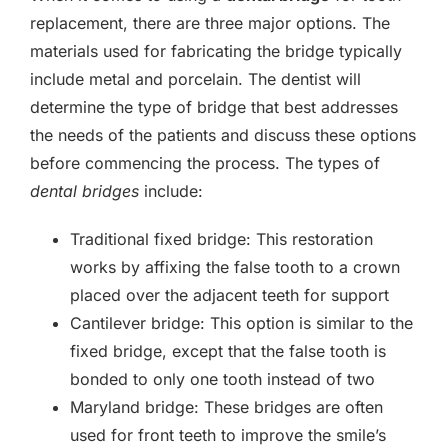
replacement, there are three major options. The
materials used for fabricating the bridge typically
include metal and porcelain. The dentist will
determine the type of bridge that best addresses
the needs of the patients and discuss these options
before commencing the process. The types of
dental bridges
include:
Traditional fixed bridge: This restoration
works by affixing the false tooth to a crown
placed over the adjacent teeth for support
Cantilever bridge: This option is similar to the
fixed bridge, except that the false tooth is
bonded to only one tooth instead of two
Maryland bridge: These bridges are often
used for front teeth to improve the smile’s