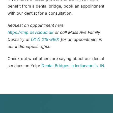
benefit from a dental bridge, book an appointment
with our dentist for a consultation.
Request an appointment here:
https://tmp.devcloud.dk
or call Mass Ave Family
Dentistry at
(317) 218-9901
for an appointment in
our Indianapolis office.
Check out what others are saying about our dental
services on Yelp:
Dental Bridges in Indianapolis, IN
.