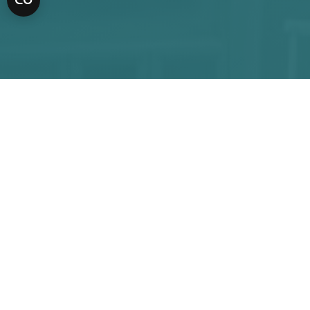
APPOINTMENT
CALL US
Request an
appointment
Our office offers a full array of dental services to
help you create a satisfying smile. For any business
or financial matters, you can reach Mass Ave
Family Dentistry at
(317) 2189901.