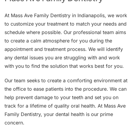
At Mass Ave Family Dentistry in Indianapolis, we work
to customize your treatment to match your needs and
schedule where possible. Our professional team aims
to create a calm atmosphere for you during the
appointment and treatment process. We will identify
any dental issues you are struggling with and work
with you to find the solution that works best for you.
Our team seeks to create a comforting environment at
the office to ease patients into the procedure. We can
help prevent damage to your teeth and set you on
track for a lifetime of quality oral health. At Mass Ave
Family Dentistry, your dental health is our prime
concern.