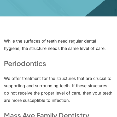
While the surfaces of teeth need regular dental
hygiene, the structure needs the same level of care.
Periodontics
We offer treatment for the structures that are crucial to
supporting and surrounding teeth. If these structures
do not receive the proper level of care, then your teeth
are more susceptible to infection.
Mass Ave Family Dentistry