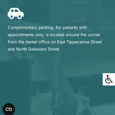
Complimentary parking, for patients with
appointments only, is located around the corner
from the dental office on East Tippecanoe Street
and North Delaware Street.