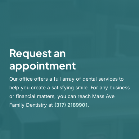
Request an
appointment
Our office offers a full array of dental services to
help you create a satisfying smile. For any business
or financial matters, you can reach Mass Ave
Family Dentistry at
(317) 2189901.