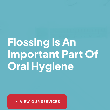
Flossing Is An
Important Part Of
Oral Hygiene
VIEW OUR SERVICES